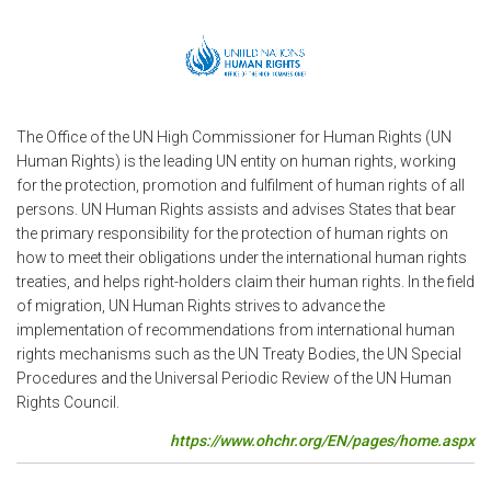
The Office of the UN High Commissioner for Human Rights (UN
Human Rights) is the leading UN entity on human rights, working
for the protection, promotion and fulfilment of human rights of all
persons. UN Human Rights assists and advises States that bear
the primary responsibility for the protection of human rights on
how to meet their obligations under the international human rights
treaties, and helps right-holders claim their human rights. In the field
of migration, UN Human Rights strives to advance the
implementation of recommendations from international human
rights mechanisms such as the UN Treaty Bodies, the UN Special
Procedures and the Universal Periodic Review of the UN Human
Rights Council.
https://www.ohchr.org/EN/pages/home.aspx