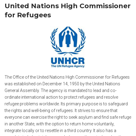
United Nations High Commissioner
for Refugees
The Office of the United Nations High Commissioner for Refugees
was established on December 14, 1950 by the United Nations
General Assembly. The agency is mandated to lead and co-
ordinate international action to protect refugees and resolve
refugee problems worldwide. Its primary purpose is to safeguard
the rights and well-being of refugees. It strives to ensure that
everyone can exercise the right to seek asylum and find safe refuge
in another State, with the option to return home voluntarily,
integrate locally or to resettle in a third country. It also has a