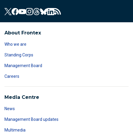
About Frontex
Who we are
Standing Corps
Management Board
Careers
Media Centre
News
Management Board updates
Multimedia