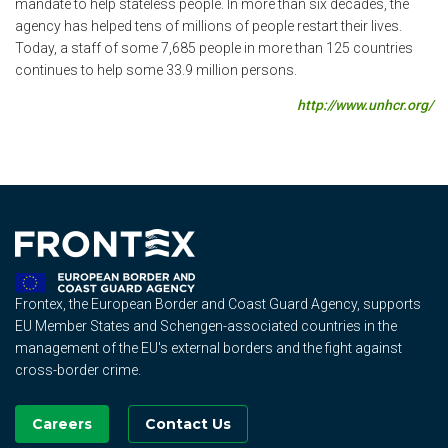
mandate to help stateless people. In more than six decades, the
agency has helped tens of millions of people restart their lives.
Today, a staff of some 7,685 people in more than 125 countries
continues to help some 33.9 million persons.
http://www.unhcr.org/
Frontex, the European Border and Coast Guard Agency, supports
EU Member States and Schengen-associated countries in the
management of the EU's external borders and the fight against
cross-border crime.
Careers
Contact Us