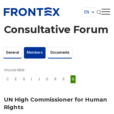
FRONTEX
Consultative Forum
General
Members
Documents
choose letter:
C
E
G
I
J
O
R
S
U
UN High Commissioner for Human
Rights