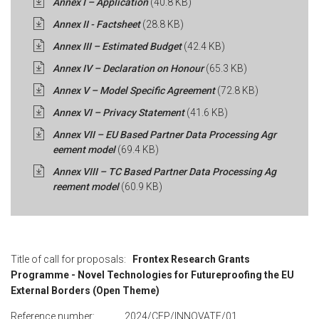
Annex I – Application
(40.8 KB)
Annex II - Factsheet
(28.8 KB)
Annex III – Estimated Budget
(42.4 KB)
Annex IV – Declaration on Honour
(65.3 KB)
Annex V – Model Specific Agreement
(72.8 KB)
Annex VI – Privacy Statement
(41.6 KB)
Annex VII – EU Based Partner Data Processing Agr
eement model
(69.4 KB)
Annex VIII – TC Based Partner Data Processing Ag
reement model
(60.9 KB)
Title of call for proposals:
Frontex Research Grants
Programme - Novel Technologies for Futureproofing the EU
External Borders (Open Theme)
Reference number: 2024/CFP/INNOVATE/01