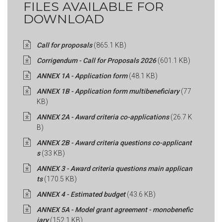
FILES AVAILABLE FOR
DOWNLOAD
Call for proposals
(865.1 KB)
Corrigendum - Call for Proposals 2026
(601.1 KB)
ANNEX 1A - Application form
(48.1 KB)
ANNEX 1B - Application form multibeneficiary
(77
KB)
ANNEX 2A - Award criteria co-applications
(26.7 K
B)
ANNEX 2B - Award criteria questions co-applicant
s
(33 KB)
ANNEX 3 - Award criteria questions main applican
ts
(170.5 KB)
ANNEX 4 - Estimated budget
(43.6 KB)
ANNEX 5A - Model grant agreement - monobenefic
iary
(152.1 KB)