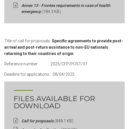
Annex 13 - Frontex requirements in case of health
emergency
(184.3 KB)
Title of call for proposals:
Specific agreements to provide post-
arrival and post-return assistance to non-EU nationals
returning to their countries of origin
Reference number: 2025/CFP/POST/01
Deadline for applications: 08/04/2025
FILES AVAILABLE FOR
DOWNLOAD
Call for proposals
(848.1 KB)