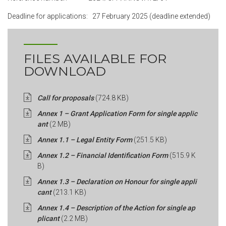
Deadline for applications: 27 February 2025 (deadline extended)
FILES AVAILABLE FOR
DOWNLOAD
Call for proposals
(724.8 KB)
Annex 1 – Grant Application Form for single applic
ant
(2 MB)
Annex 1.1 – Legal Entity Form
(251.5 KB)
Annex 1.2 – Financial Identification Form
(515.9 K
B)
Annex 1.3 – Declaration on Honour for single appli
cant
(213.1 KB)
Annex 1.4 – Description of the Action for single ap
plicant
(2.2 MB)