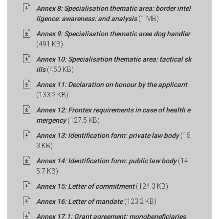
Annex 8: Specialisation thematic area: border intel
ligence: awareness: and analysis
(1 MB)
Annex 9: Specialisation thematic area dog handler
(491 KB)
Annex 10: Specialisation thematic area: tactical sk
ills
(450 KB)
Annex 11: Declaration on honour by the applicant
(133.2 KB)
Annex 12: Frontex requirements in case of health e
mergency
(127.5 KB)
Annex 13: Identification form: private law body
(15
3 KB)
Annex 14: Identification form: public law body
(14
5.7 KB)
Annex 15: Letter of commitment
(124.3 KB)
Annex 16: Letter of mandate
(123.2 KB)
Annex 17.1: Grant agreement: monobeneficiaries