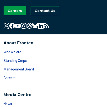
Careers
Contact Us
About Frontex
Who we are
Standing Corps
Management Board
Careers
Media Centre
News