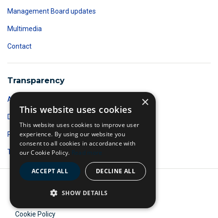
Management Board updates
Multimedia
Contact
Transparency
×
Accountability
This website uses cookies
Data protection
This website uses cookies to improve user
experience. By using our website you
Public Access to Documents
consent to all cookies in accordance with
Transparency register
our Cookie Policy.
Read more
ACCEPT ALL
DECLINE ALL
A body of the European Union
SHOW DETAILS
©
2026 Frontex
Cookie Policy