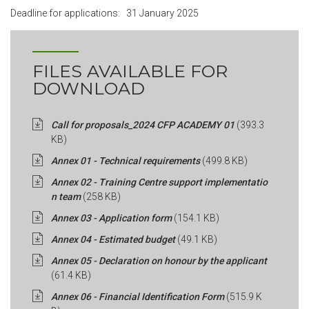
Deadline for applications:
31 January 2025
FILES AVAILABLE FOR
DOWNLOAD
Call for proposals_2024 CFP ACADEMY 01
(393.3
KB)
Annex 01 - Technical requirements
(499.8 KB)
Annex 02 - Training Centre support implementatio
n team
(258 KB)
Annex 03 - Application form
(154.1 KB)
Annex 04 - Estimated budget
(49.1 KB)
Annex 05 - Declaration on honour by the applicant
(61.4 KB)
Annex 06 - Financial Identification Form
(515.9 K