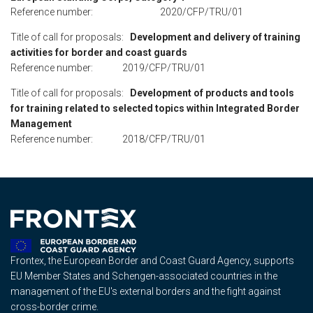
Reference number: 2020/CFP/TRU/01
Title of call for proposals:
Development and delivery of training
activities for border and coast guards
Reference number: 2019/CFP/TRU/01
Title of call for proposals:
Development of products and tools
for training related to selected topics within Integrated Border
Management
Reference number: 2018/CFP/TRU/01
Frontex, the European Border and Coast Guard Agency, supports
EU Member States and Schengen-associated countries in the
management of the EU's external borders and the fight against
cross-border crime.