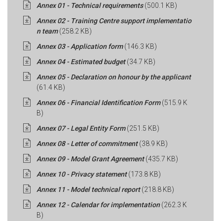
Annex 01 - Technical requirements
(500.1 KB)
Annex 02 - Training Centre support implementatio
n team
(258.2 KB)
Annex 03 - Application form
(146.3 KB)
Annex 04 - Estimated budget
(34.7 KB)
Annex 05 - Declaration on honour by the applicant
(61.4 KB)
Annex 06 - Financial Identification Form
(515.9 K
B)
Annex 07 - Legal Entity Form
(251.5 KB)
Annex 08 - Letter of commitment
(38.9 KB)
Annex 09 - Model Grant Agreement
(435.7 KB)
Annex 10 - Privacy statement
(173.8 KB)
Annex 11 - Model technical report
(218.8 KB)
Annex 12 - Calendar for implementation
(262.3 K
B)