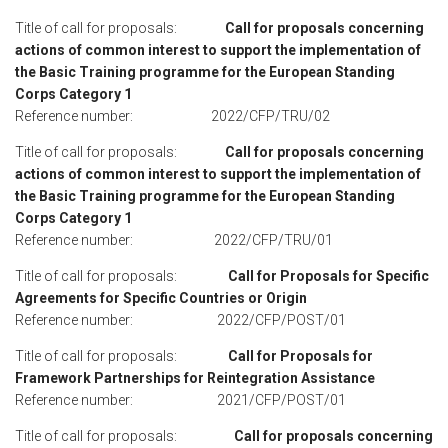
Title of call for proposals:
Call for proposals concerning
actions of common interest to support the implementation of
the Basic Training programme for the European Standing
Corps Category 1
Reference number: 2022/CFP/TRU/02
Title of call for proposals:
Call for proposals concerning
actions of common interest to support the implementation of
the Basic Training programme for the European Standing
Corps Category 1
Reference number: 2022/CFP/TRU/01
Title of call for proposals:
Call for Proposals for Specific
Agreements for Specific Countries or Origin
Reference number: 2022/CFP/POST/01
Title of call for proposals:
Call for Proposals for
Framework Partnerships for Reintegration Assistance
Reference number: 2021/CFP/POST/01
Title of call for proposals:
Call for proposals concerning