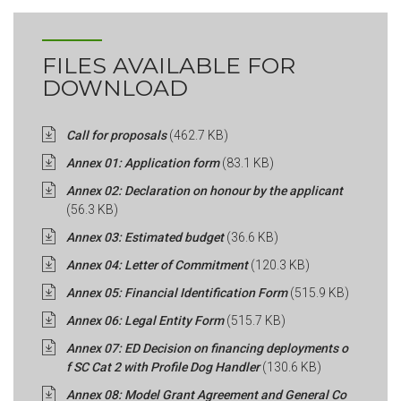
FILES AVAILABLE FOR
DOWNLOAD
Call for proposals
(462.7 KB)
Annex 01: Application form
(83.1 KB)
Annex 02: Declaration on honour by the applicant
(56.3 KB)
Annex 03: Estimated budget
(36.6 KB)
Annex 04: Letter of Commitment
(120.3 KB)
Annex 05: Financial Identification Form
(515.9 KB)
Annex 06: Legal Entity Form
(515.7 KB)
Annex 07: ED Decision on financing deployments o
f SC Cat 2 with Profile Dog Handler
(130.6 KB)
Annex 08: Model Grant Agreement and General Co