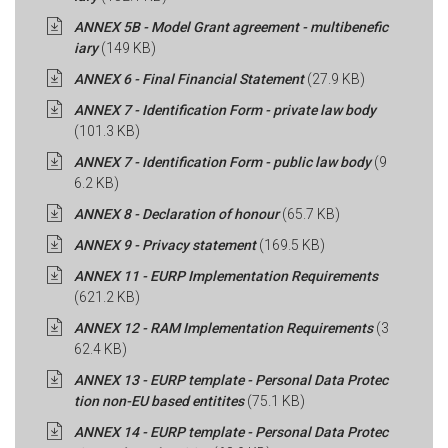
ANNEX 5B - Model Grant agreement - multibenefic
iary
(149 KB)
ANNEX 6 - Final Financial Statement
(27.9 KB)
ANNEX 7 - Identification Form - private law body
(101.3 KB)
ANNEX 7 - Identification Form - public law body
(9
6.2 KB)
ANNEX 8 - Declaration of honour
(65.7 KB)
ANNEX 9 - Privacy statement
(169.5 KB)
ANNEX 11 - EURP Implementation Requirements
(621.2 KB)
ANNEX 12 - RAM Implementation Requirements
(3
62.4 KB)
ANNEX 13 - EURP template - Personal Data Protec
tion non-EU based entitites
(75.1 KB)
ANNEX 14 - EURP template - Personal Data Protec