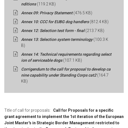
nditions
(119.2 KB)
Annex 09: Privacy Statement
(476.5 KB)
Annex 10: CCC for EUBG dog handlers
(812.4 KB)
Annex 12: Selection test form - final
(213.7 KB)
Annex 13: Selection system terminology
(100.3 K
B)
Annex 14: Technical requirements regarding select
ion of serviceable dogs
(107.1 KB)
Corrigendum to the call for proposal to develop ca
nine capability under Standing Corps cat2
(164.7
KB)
Title of call for proposals:
Call for Proposals for a specific
grant agreement to implement the 1st iteration of the European
Joint Master's in Strategic Border Management restricted to