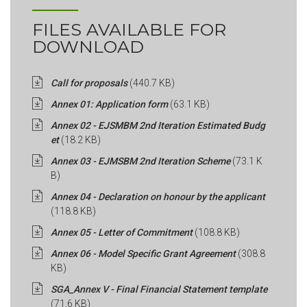
FILES AVAILABLE FOR
DOWNLOAD
Call for proposals
(440.7 KB)
Annex 01: Application form
(63.1 KB)
Annex 02 - EJSMBM 2nd Iteration Estimated Budg
et
(18.2 KB)
Annex 03 - EJMSBM 2nd Iteration Scheme
(73.1 K
B)
Annex 04 - Declaration on honour by the applicant
(118.8 KB)
Annex 05 - Letter of Commitment
(108.8 KB)
Annex 06 - Model Specific Grant Agreement
(308.8
KB)
SGA_Annex V - Final Financial Statement template
(71.6 KB)