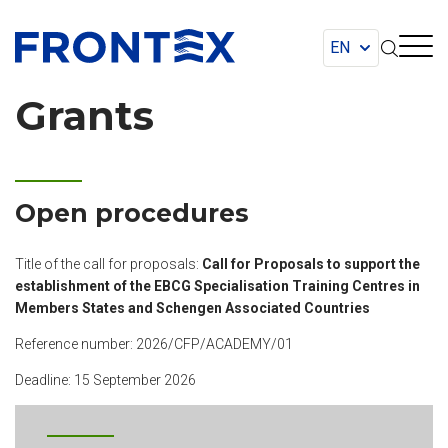
FRONTEX
Grants
Open procedures
Title of the call for proposals:
Call for Proposals to support the
establishment of the EBCG Specialisation Training Centres in
Members States and Schengen Associated Countries
Reference number: 2026/CFP/ACADEMY/01
Deadline: 15 September 2026