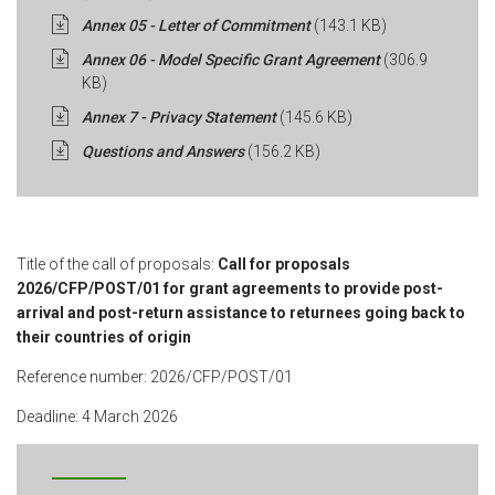
Annex 05 - Letter of Commitment
(143.1 KB)
Annex 06 - Model Specific Grant Agreement
(306.9
KB)
Annex 7 - Privacy Statement
(145.6 KB)
Questions and Answers
(156.2 KB)
Title of the call of proposals:
Call for proposals
2026/CFP/POST/01 for grant agreements to provide post-
arrival and post-return assistance to returnees going back to
their countries of origin
Reference number: 2026/CFP/POST/01
Deadline: 4 March 2026