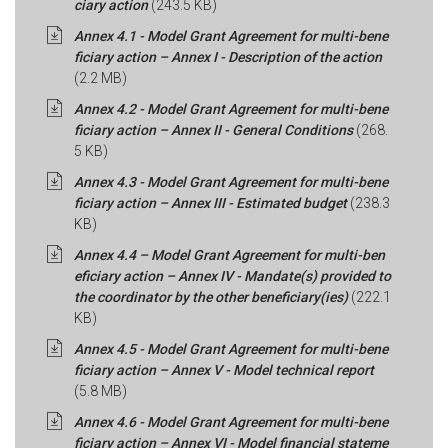
ciary action
(243.5 KB)
Annex 4.1 - Model Grant Agreement for multi-bene
ficiary action – Annex I - Description of the action
(2.2 MB)
Annex 4.2 - Model Grant Agreement for multi-bene
ficiary action – Annex II - General Conditions
(268.
5 KB)
Annex 4.3 - Model Grant Agreement for multi-bene
ficiary action – Annex III - Estimated budget
(238.3
KB)
Annex 4.4 – Model Grant Agreement for multi-ben
eficiary action – Annex IV - Mandate(s) provided to
the coordinator by the other beneficiary(ies)
(222.1
KB)
Annex 4.5 - Model Grant Agreement for multi-bene
ficiary action – Annex V - Model technical report
(5.8 MB)
Annex 4.6 - Model Grant Agreement for multi-bene
ficiary action – Annex VI - Model financial stateme