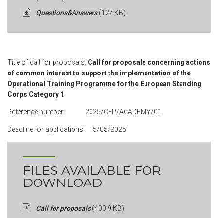
Questions&Answers
(127 KB)
Title of call for proposals:
Call for proposals concerning actions
of common interest to support the implementation of the
Operational Training Programme for the European Standing
Corps Category 1
Reference number: 2025/CFP/ACADEMY/01
Deadline for applications: 15/05/2025
FILES AVAILABLE FOR
DOWNLOAD
Call for proposals
(400.9 KB)