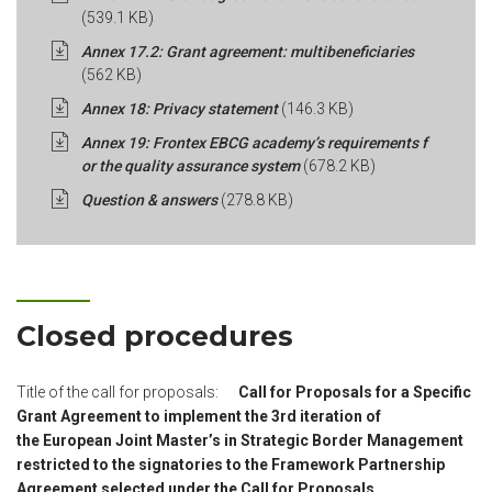
(539.1 KB)
Annex 17.2: Grant agreement: multibeneficiaries
(562 KB)
Annex 18: Privacy statement
(146.3 KB)
Annex 19: Frontex EBCG academy’s requirements f
or the quality assurance system
(678.2 KB)
Question & answers
(278.8 KB)
Closed procedures
Title of the call for proposals:
Call for Proposals for a Specific
Grant Agreement to implement the 3rd iteration of
the European Joint Master’s in Strategic Border Management
restricted to the signatories to the Framework Partnership
Agreement selected under the Call for Proposals