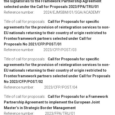
the signatories to the Framework Partnership Agreement
selected under the Call for Proposals 2023/FPA/TRU/01
Reference number: 2024/EJMSBM/01/SGA/ACADEMY
Title of call for proposals:
Call for Proposals for specific
agreements for the provision of reintegration services to non-
EU nationals returning to their country of origin restricted to
Frontex framework partners selected under Call for
Proposals
No 2021/CFP/POST/01
Reference number: 2023/CFP/POST/03
Title of call for proposals:
Call for Proposals for specific
agreements for the provision of reintegration services to non-
EU nationals returning to their country of origin restricted to
Frontex framework partners selected under Call for Proposals
No 2023/CFP/POST/02
Reference number: 2023/CFP/POST/04
Title of call for proposals:
Call for Proposals for a Framework
Partnership Agreement to implement the European Joint
Master’s in Strategic Border Management
Reference number: 2023/FPA/TRU/01