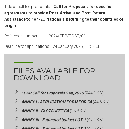
Title of call for proposals:
Call for Proposals for specific
agreements to provide Post-Arrival and Post-Return
Assistance to non-EU Nationals Returning to their countries of
origin
Reference number: 2024/CFP/POST/01
Deadline for applications:
24 January 2025, 11:59 CET
FILES AVAILABLE FOR
DOWNLOAD
EURP Call for Proposals SAs_2025
(944.1 KB)
ANNEX I - APPLICATION FORM FOR SA
(44.6 KB)
ANNEX II - FACTSHEET SA
(28.8 KB)
ANNEX III - Estimated budget LOT 1
(42.4 KB)
ANNEX III - Estimated budget LOT 2
(42.5 KB)