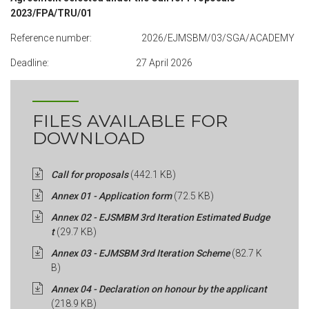
2023/FPA/TRU/01
Reference number: 2026/EJMSBM/03/SGA/ACADEMY
Deadline: 27 April 2026
FILES AVAILABLE FOR
DOWNLOAD
Call for proposals
(442.1 KB)
Annex 01 - Application form
(72.5 KB)
Annex 02 - EJSMBM 3rd Iteration Estimated Budge
t
(29.7 KB)
Annex 03 - EJMSBM 3rd Iteration Scheme
(82.7 K
B)
Annex 04 - Declaration on honour by the applicant
(218.9 KB)