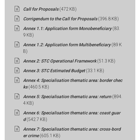
Call for Proposals
(472 KB)
Corrigendum to the Call for Proposals
(396.8 KB)
Annex 1.1: Application form Monobeneficiary
(83.
9 KB)
Annex 1.2: Application form Multibeneficiary
(89 K
B)
Annex 2: STC Operational Framework
(51.3 KB)
Annex 3: STC Estimated Budget
(33.1 KB)
Annex 4: Specialisation thematic area: border chec
ks
(460.5 KB)
Annex 5: Specialisation thematic area: return
(894.
4 KB)
Annex 6: Specialisation thematic area: coast guar
d
(542.7 KB)
Annex 7: Specialisation thematic area: cross-bord
er crime
(605.1 KB)