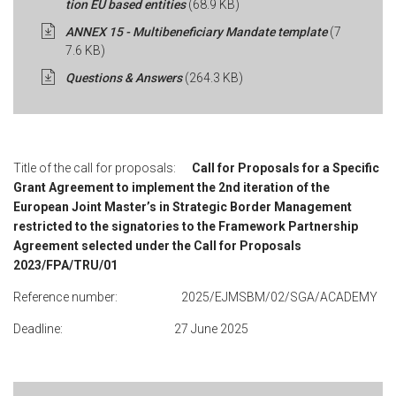
tion EU based entities
(68.9 KB)
ANNEX 15 - Multibeneficiary Mandate template
(7
7.6 KB)
Questions & Answers
(264.3 KB)
Title of the call for proposals:
Call for Proposals for a Specific
Grant Agreement to implement the 2nd iteration of the
European Joint Master’s in Strategic Border Management
restricted to the signatories to the Framework Partnership
Agreement selected under the Call for Proposals
2023/FPA/TRU/01
Reference number: 2025/EJMSBM/02/SGA/ACADEMY
Deadline: 27 June 2025