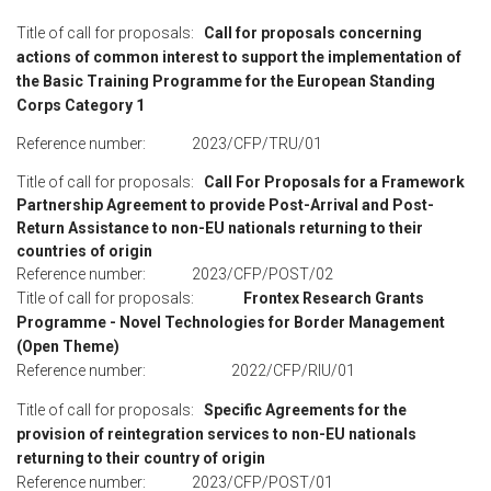
Title of call for proposals:
Call for proposals concerning
actions of common interest to support the implementation of
the Basic Training Programme for the European Standing
Corps Category 1
Reference number: 2023/CFP/TRU/01
Title of call for proposals:
Call For Proposals for a Framework
Partnership Agreement to provide Post-Arrival and Post-
Return Assistance to non-EU nationals returning to their
countries of origin
Reference number: 2023/CFP/POST/02
Title of call for proposals:
Frontex Research Grants
Programme - Novel Technologies for Border Management
(Open Theme)
Reference number: 2022/CFP/RIU/01
Title of call for proposals:
Specific Agreements for the
provision of reintegration services to non-EU nationals
returning to their country of origin
Reference number: 2023/CFP/POST/01