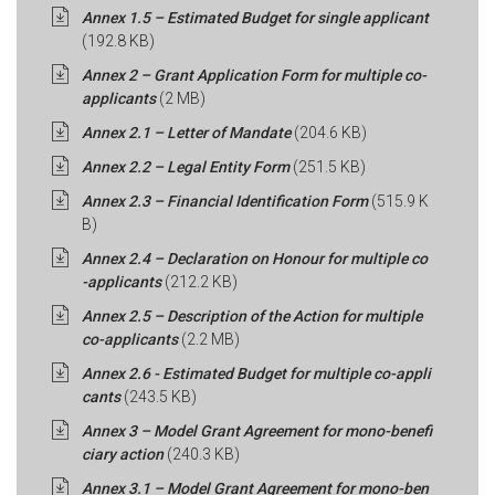
Annex 1.5 – Estimated Budget for single applicant
(192.8 KB)
Annex 2 – Grant Application Form for multiple co-
applicants
(2 MB)
Annex 2.1 – Letter of Mandate
(204.6 KB)
Annex 2.2 – Legal Entity Form
(251.5 KB)
Annex 2.3 – Financial Identification Form
(515.9 K
B)
Annex 2.4 – Declaration on Honour for multiple co
-applicants
(212.2 KB)
Annex 2.5 – Description of the Action for multiple
co-applicants
(2.2 MB)
Annex 2.6 - Estimated Budget for multiple co-appli
cants
(243.5 KB)
Annex 3 – Model Grant Agreement for mono-benefi
ciary action
(240.3 KB)
Annex 3.1 – Model Grant Agreement for mono-ben