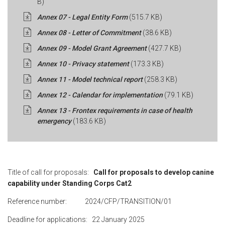
B)
Annex 07 - Legal Entity Form
(515.7 KB)
Annex 08 - Letter of Commitment
(38.6 KB)
Annex 09 - Model Grant Agreement
(427.7 KB)
Annex 10 - Privacy statement
(173.3 KB)
Annex 11 - Model technical report
(258.3 KB)
Annex 12 - Calendar for implementation
(79.1 KB)
Annex 13 - Frontex requirements in case of health
emergency
(183.6 KB)
Title of call for proposals:
Call for proposals to develop canine
capability under Standing Corps Cat2
Reference number: 2024/CFP/TRANSITION/01
Deadline for applications: 22 January 2025