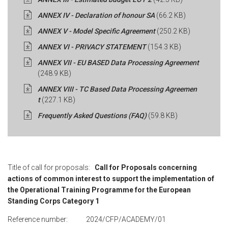
ANNEX IV - Declaration of honour SA
(66.2 KB)
ANNEX V - Model Specific Agreement
(250.2 KB)
ANNEX VI - PRIVACY STATEMENT
(154.3 KB)
ANNEX VII - EU BASED Data Processing Agreement
(248.9 KB)
ANNEX VIII - TC Based Data Processing Agreemen
t
(227.1 KB)
Frequently Asked Questions (FAQ)
(59.8 KB)
Title of call for proposals:
Call for Proposals concerning
actions of common interest to support the implementation of
the Operational Training Programme for the European
Standing Corps Category 1
Reference number: 2024/CFP/ACADEMY/01