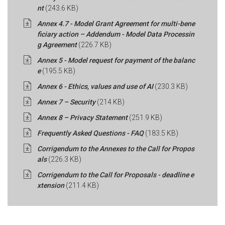
nt
(243.6 KB)
Annex 4.7 - Model Grant Agreement for multi-bene
ficiary action – Addendum - Model Data Processin
g Agreement
(226.7 KB)
Annex 5 - Model request for payment of the balanc
e
(195.5 KB)
Annex 6 - Ethics, values and use of AI
(230.3 KB)
Annex 7 – Security
(214 KB)
Annex 8 – Privacy Statement
(251.9 KB)
Frequently Asked Questions - FAQ
(183.5 KB)
Corrigendum to the Annexes to the Call for Propos
als
(226.3 KB)
Corrigendum to the Call for Proposals - deadline e
xtension
(211.4 KB)