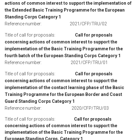
actions of common interest to support the implementation of
the Extended Basic Training Programme for the European
Standing Corps Category 1
Reference number: 2021/CFP/TRU/02
Title of call for proposals:
Call for proposals
concerning actions of common interest to support the
implementation of the Basic Training Programme for the
fourth batch of the European Standing Corps Category 1
Reference number: 2021/CFP/TRU/01
Title of call for proposals:
Call for proposals
concerning actions of common interest to support the
implementation of the contact learning phase of the Basic
Training Programme for the European Border and Coast
Guard Standing Corps Category 1
Reference number: 2020/CFP/TRU/03
Title of call for proposals:
Call for proposals
concerning actions of common interest to support the
implementation of the Basic Training Programme for the
European Standing Corps, Category 1