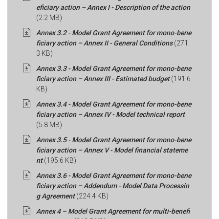
eficiary action – Annex I - Description of the action
(2.2 MB)
Annex 3.2 - Model Grant Agreement for mono-bene
ficiary action – Annex II - General Conditions
(271.
3 KB)
Annex 3.3 - Model Grant Agreement for mono-bene
ficiary action – Annex III - Estimated budget
(191.6
KB)
Annex 3.4 - Model Grant Agreement for mono-bene
ficiary action – Annex IV - Model technical report
(5.8 MB)
Annex 3.5 - Model Grant Agreement for mono-bene
ficiary action – Annex V - Model financial stateme
nt
(195.6 KB)
Annex 3.6 - Model Grant Agreement for mono-bene
ficiary action – Addendum - Model Data Processin
g Agreement
(224.4 KB)
Annex 4 – Model Grant Agreement for multi-benefi