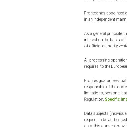
Frontex has appointed a 
in an independent manner
As a general principle, 
interest on the basis of 
of official authority ves
All processing operation
requires, to the Europea
Frontex guarantees that
responsible of the corr
limitations, personal dat
Regulation,
Specific I
Data subjects (individua
request to be addressed 
data, this consent may 