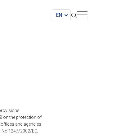
provisions
 on the protection of
, offices and agencies
on No 1247/2002/EC,