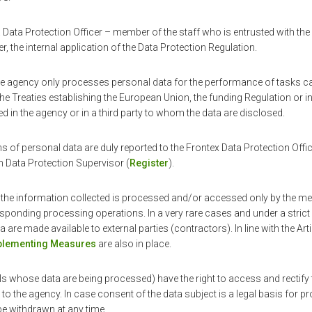
Data Protection Officer – member of the staff who is entrusted with the
, the internal application of the Data Protection Regulation.
the agency only processes personal data for the performance of tasks car
the Treaties establishing the European Union, the funding Regulation or in
ted in the agency or in a third party to whom the data are disclosed.
s of personal data are duly reported to the Frontex Data Protection Office
n Data Protection Supervisor (
Register
).
 the information collected is processed and/or accessed only by the me
esponding processing operations. In a very rare cases and under a stric
a are made available to external parties (contractors). In line with the Art
mplementing Measures
are also in place.
ls whose data are being processed) have the right to access and rectify th
to the agency. In case consent of the data subject is a legal basis for 
be withdrawn at any time.