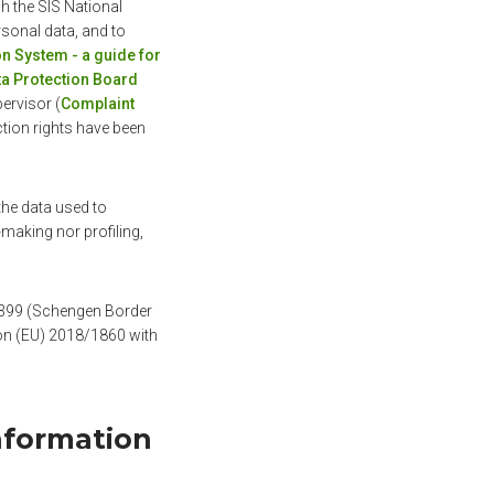
h the SIS National
rsonal data, and to
n System - a guide for
ata Protection Board
ervisor (
Complaint
ction rights have been
the data used to
making nor profiling,
6/399 (Schengen Border
ion (EU) 2018/1860 with
nformation