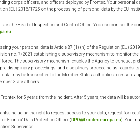
nding corps officers, and officers deployed by Frontex. Your personal d
ion (EU) 2018/1725 on the processing of personal data by the EU instit
ata is the Head of Inspection and Control Office. You can contact the con
pa.eu
.
ssing your personal data is Article 87 (1) (h) of the Regulation (EU) 20
ion no. 7/2021 establishing a supervisory mechanism to monitor the a
of force. The supervisory mechanism enables the Agency to conduct pr
, pre-disciplinary proceedings, and disciplinary proceeding as regards its
ata may be transmitted to the Member States authorities to ensure app
ember State officers.
 Frontex for 5 years from the incident. After 5 years, the data will be auto
hts, including the right to request access to your data, request for recti
 or Frontex’ Data Protection Officer (
DPO@frontex.europa.eu
). You ma
ction Supervisor.