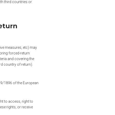
h third countries or
eturn
rcive measures, etc) may
oring forced-return
teria and covering the
rd country of return).
019/1896 of the European
ht to access, right to
hese rights, or receive