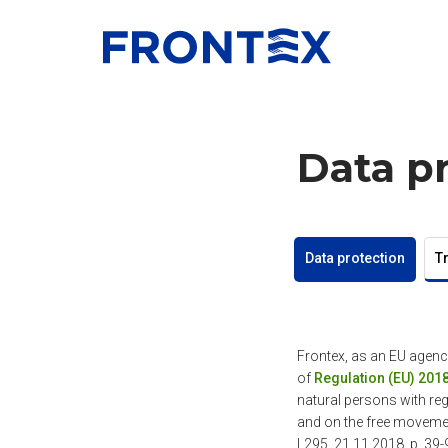
FRONTEX
Data p
Data protection
T
Frontex, as an EU agenc
of
Regulation (EU) 201
natural persons with reg
and on the free moveme
L295, 21.11.2018, p. 39-