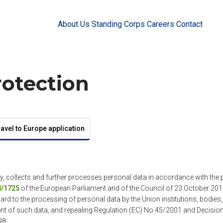
About Us
Standing Corps
Careers
Contact
rotection
ravel to Europe application
y, collects and further processes personal data in accordance with the 
8/1725
of the European Parliament and of the Council of 23 October 2018
ard to the processing of personal data by the Union institutions, bodies
nt of such data, and repealing Regulation (EC) No 45/2001 and Decisi
98.