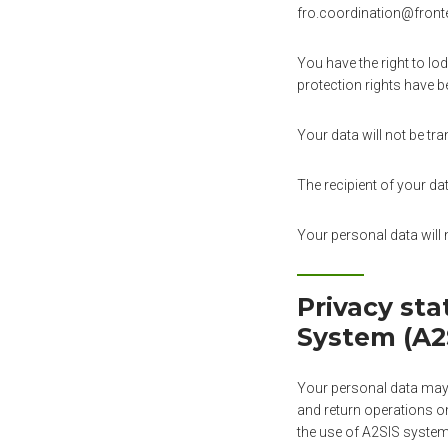
fro.coordination@frontex
You have the right to lo
protection rights have b
Your data will not be tra
The recipient of your da
Your personal data will 
Privacy st
System (A2
Your personal data may 
and return operations on
the use of A2SIS system 