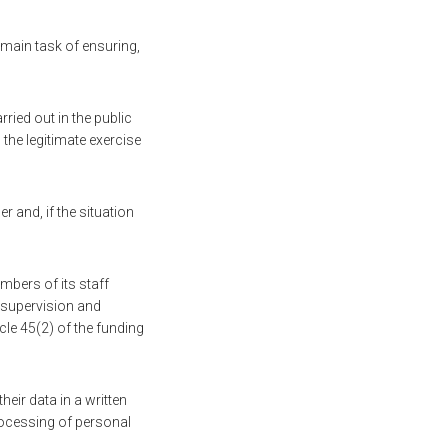
 main task of ensuring,
ried out in the public
 the legitimate exercise
r and, if the situation
mbers of its staff
t supervision and
icle 45(2) of the funding
eir data in a written
processing of personal