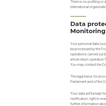
There is no profiling or
international organisati
Data prote
Monitoring
Your personal data (such
be processed by the Fron
operations carried out b
whole return operation f
You may contact the Con
The legal basis for pro
Parliament and of the 
Your data will be kept fo
rectification, right to er
further information abou