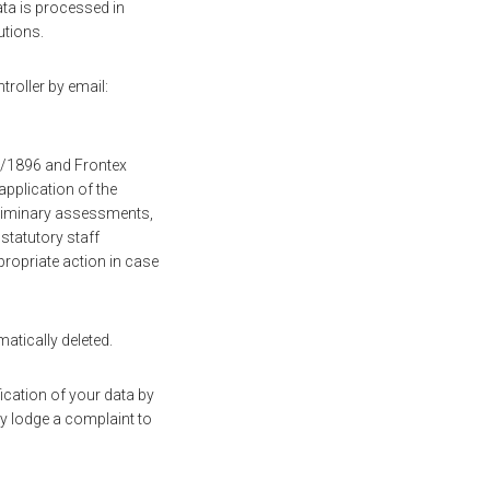
ata is processed in
utions.
troller by email:
19/1896 and Frontex
pplication of the
eliminary assessments,
 statutory staff
ropriate action in case
matically deleted.
fication of your data by
y lodge a complaint to