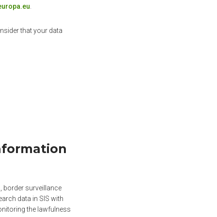
europa.eu
.
nsider that your data
nformation
 border surveillance
arch data in SIS with
onitoring the lawfulness