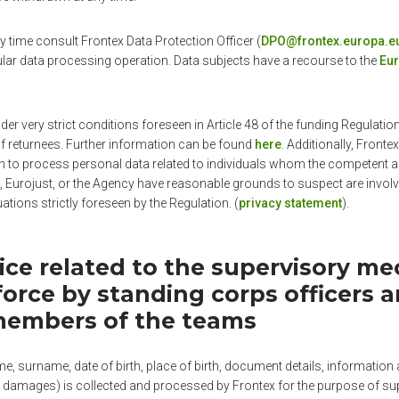
 time consult Frontex Data Protection Officer (
DPO@frontex.europa.e
ular data processing operation. Data subjects have a recourse to the
Eur
der very strict conditions foreseen in Article 48 of the funding Regulati
f returnees. Further information can be found
here
. Additionally, Frontex
n to process personal data related to individuals whom the competent au
 Eurojust, or the Agency have reasonable grounds to suspect are invol
tuations strictly foreseen by the Regulation. (
privacy statement
).
tice related to the supervisory m
force by standing corps officers 
members of the teams
, surname, date of birth, place of birth, document details, information a
 damages) is collected and processed by Frontex for the purpose of sup