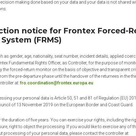
 decision making done based on your data and your data is not shared wit
ons.
ction notice for Frontex Forced-R
 System (FRMS)
 as gender, age, nationality, seat number, incident details, applied coe
tex Fundamental Rights Officer, as Controller, for the purpose of monit
y the forced-return monitor on the basis of objective and transparent cri
rom the pre-departure phase until the handover of the returnees in the thi
troller at:
fro.coordination@frontex.europa.eu
cessing your personal data is Article 50, 51 and 81 of Regulation (EU) 2
Council of 13 November 2019 on the European Border and Coast Guard.
r the duration of five years. You can exercise your rights, including the rig
asure, right to object the processing. If you would like to exercise any of t
t processing of your personal data, please contact the controller at