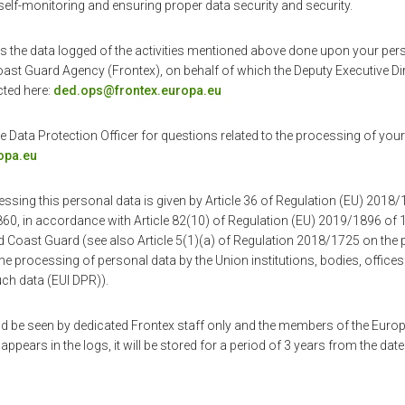
self-monitoring and ensuring proper data security and security.
s the data logged of the activities mentioned above done upon your pers
st Guard Agency (Frontex), on behalf of which the Deputy Executive Di
ted here:
ded.ops@frontex.europa.eu
 Data Protection Officer for questions related to the processing of you
opa.eu
essing this personal data is given by Article 36 of Regulation (EU) 2018/
60, in accordance with Article 82(10) of Regulation (EU) 2019/1896 o
 Coast Guard (see also Article 5(1)(a) of Regulation 2018/1725 on the p
he processing of personal data by the Union institutions, bodies, offic
ch data (EUI DPR)).
d be seen by dedicated Frontex staff only and the members of the Euro
appears in the logs, it will be stored for a period of 3 years from the date