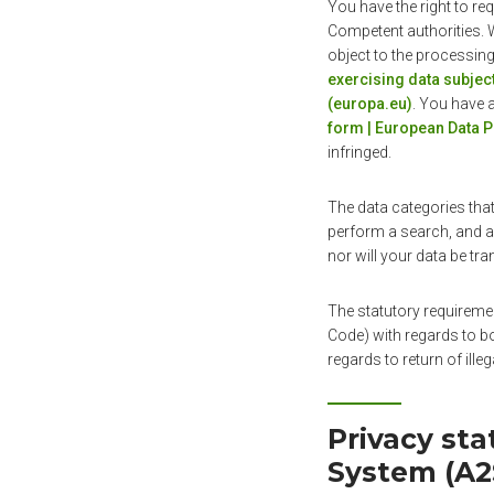
You have the right to re
Competent authorities. W
object to the processing
exercising data subject
(europa.eu)
. You have 
form | European Data P
infringed.
The data categories that
perform a search, and a 
nor will your data be tra
The statutory requireme
Code) with regards to bo
regards to return of ille
Privacy st
System (A2S