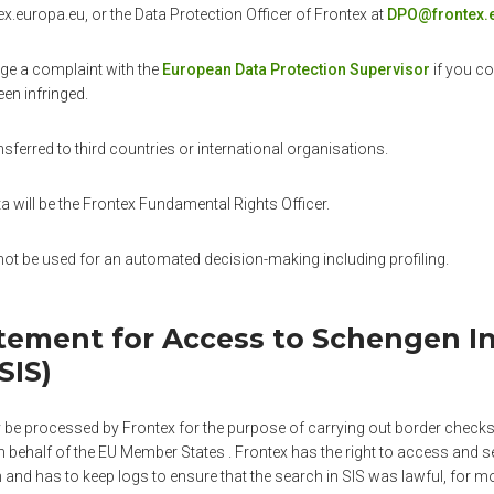
.europa.eu, or the Data Protection Officer of Frontex at
DPO@frontex.
dge a complaint with the
European Data Protection Supervisor
if you co
een infringed.
nsferred to third countries or international organisations.
ta will be the Frontex Fundamental Rights Officer.
not be used for an automated decision-making including profiling.
atement for Access to Schengen I
SIS)
be processed by Frontex for the purpose of carrying out border checks,
 behalf of the EU Member States . Frontex has the right to access and se
and has to keep logs to ensure that the search in SIS was lawful, for m