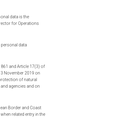
onal data is the
rector for Operations
r personal data
1861 and Article 17(3) of
f 13 November 2019 on
rotection of natural
es and agencies and on
pean Border and Coast
 when related entry in the