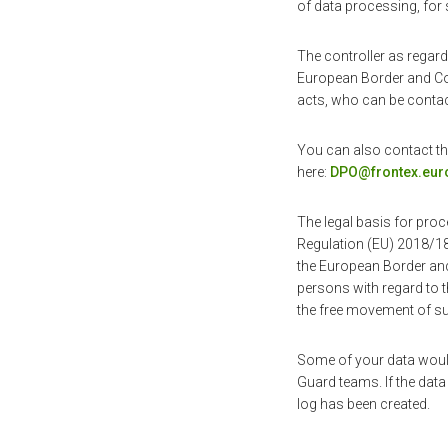
of data processing, for 
The controller as regard
European Border and Coa
acts, who can be contac
You can also contact the
here:
DPO@frontex.eur
The legal basis for proc
Regulation (EU) 2018/18
the European Border and
persons with regard to t
the free movement of su
Some of your data woul
Guard teams. If the data 
log has been created.