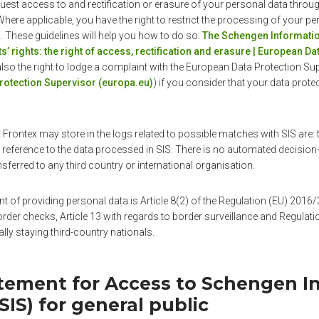
quest access to and rectification or erasure of your personal data throug
here applicable, you have the right to restrict the processing of your pe
. These guidelines will help you how to do so:
The Schengen Informatio
s’ rights: the right of access, rectification and erasure | European D
also the right to lodge a complaint with the European Data Protection Sup
rotection Supervisor (europa.eu)
) if you consider that your data prote
 Frontex may store in the logs related to possible matches with SIS are: 
reference to the data processed in SIS. There is no automated decision-
nsferred to any third country or international organisation.
nt of providing personal data is Article 8(2) of the Regulation (EU) 201
rder checks, Article 13 with regards to border surveillance and Regulat
gally staying third-country nationals.
atement for Access to Schengen I
IS) for general public