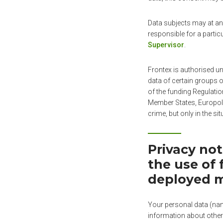
Data subjects may at any
responsible for a partic
Supervisor
.
Frontex is authorised un
data of certain groups o
of the funding Regulatio
Member States, Europol,
crime, but only in the si
Privacy no
the use of 
deployed 
Your personal data (name
information about other