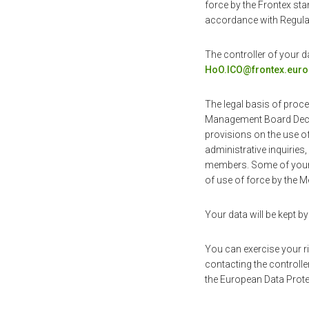
force by the Frontex sta
accordance with Regulat
The controller of your d
HoO.ICO@frontex.euro
The legal basis of proce
Management Board Decis
provisions on the use 
administrative inquiries
members. Some of your d
of use of force by the M
Your data will be kept by
You can exercise your rig
contacting the controller
the European Data Prote