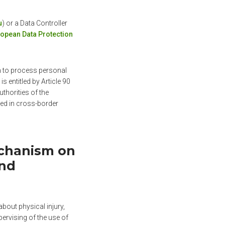
u
) or a Data Controller
opean Data Protection
on to process personal
 is entitled by Article 90
thorities of the
ved in cross-border
echanism on
and
bout physical injury,
ervising of the use of