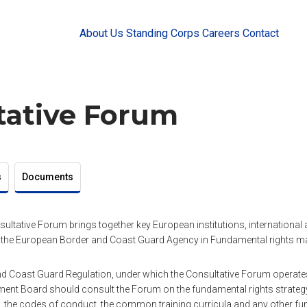
About Us
Standing Corps
Careers
Contact
tative Forum
s
Documents
sultative Forum brings together key European institutions, international a
 the European Border and Coast Guard Agency in Fundamental rights ma
 Coast Guard Regulation, under which the Consultative Forum operates,
nt Board should consult the Forum on the fundamental rights strategy,
the codes of conduct, the common training curricula and any other fu