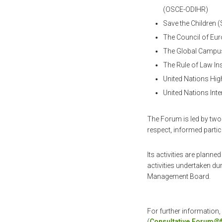
(OSCE-ODIHR)
Save the Children 
The Council of Eu
The Global Campu
The Rule of Law In
United Nations Hi
United Nations Int
The Forum is led by two 
respect, informed partic
Its activities are planne
activities undertaken d
Management Board.
For further information,
(
Consultative.Forum@f