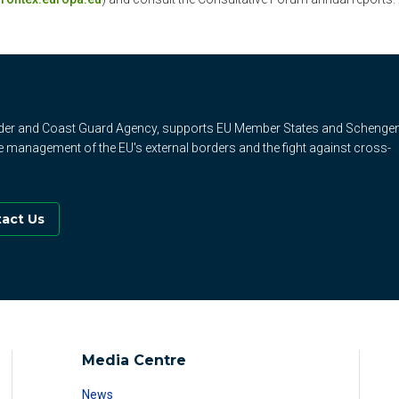
rder and Coast Guard Agency, supports EU Member States and Schenge
e management of the EU's external borders and the fight against cross-
act Us
Media Centre
News