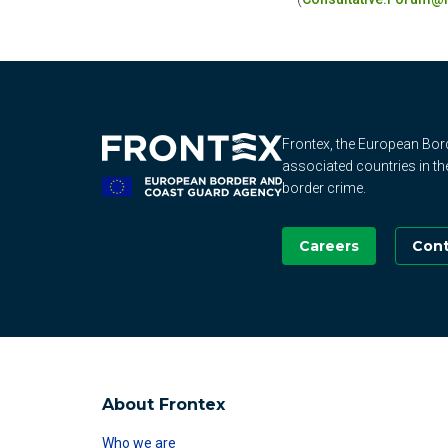
Frontex, the European Bo
associated countries in th
border crime.
Careers
Cont
About Frontex
Who we are