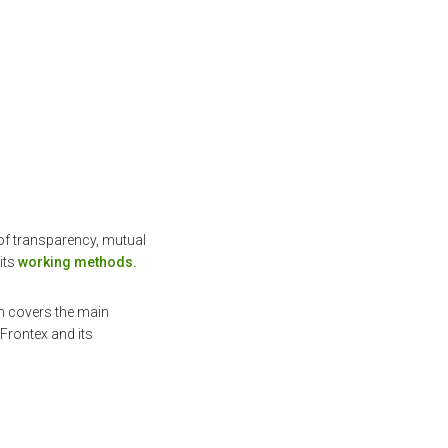
 of transparency, mutual
its
working methods.
h covers the main
Frontex and its