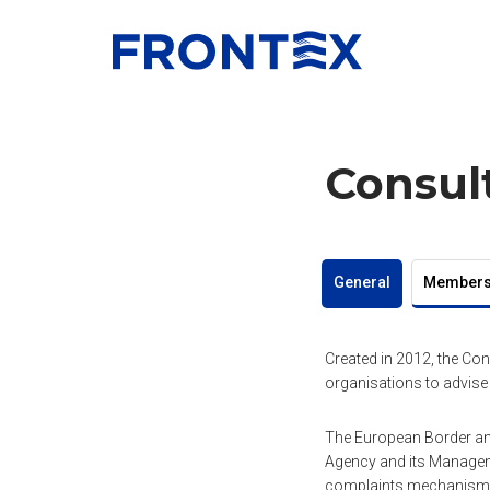
FRONTEX
Consul
General
Member
Created in 2012, the Con
organisations to advise
The European Border and
Agency and its Manageme
complaints mechanism, 