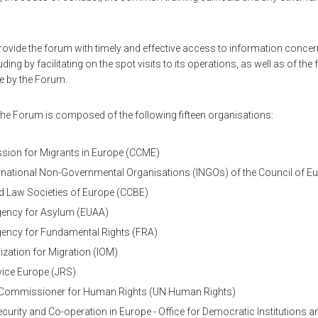
rovide the forum with timely and effective access to information concern
ding by facilitating on the spot visits to its operations, as well as of the 
 by the Forum.
e Forum is composed of the following fifteen organisations:
ion for Migrants in Europe (CCME)
rnational Non-Governmental Organisations (INGOs) of the Council of E
d Law Societies of Europe (CCBE)
ency for Asylum (EUAA)
ency for Fundamental Rights (FRA)
ization for Migration (IOM)
vice Europe (JRS)
gh Commissioner for Human Rights (UN Human Rights)
ecurity and Co-operation in Europe - Office for Democratic Institutions