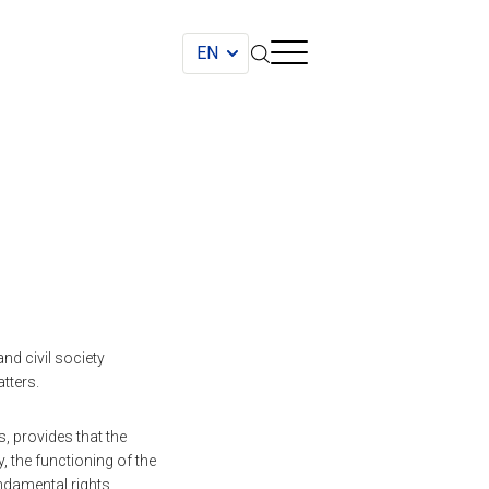
nd civil society
tters.
 provides that the
 the functioning of the
ndamental rights