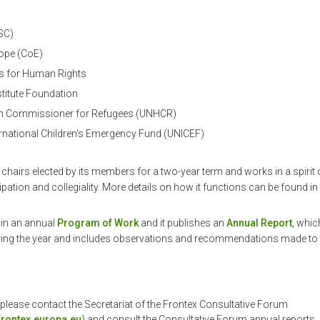
(SC)
rope (CoE)
s for Human Rights
stitute Foundation
gh Commissioner for Refugees (UNHCR)
ernational Children's Emergency Fund (UNICEF)
chairs elected by its members for a two-year term and works in a spirit
ipation and collegiality. More details on how it functions can be found in 
d in an annual
Program of Work
and it publishes an
Annual Report
, whic
uring the year and includes observations and recommendations made to 
 please contact the Secretariat of the Frontex Consultative Forum
rontex.europa.eu
) and consult the Consultative Forum annual reports.