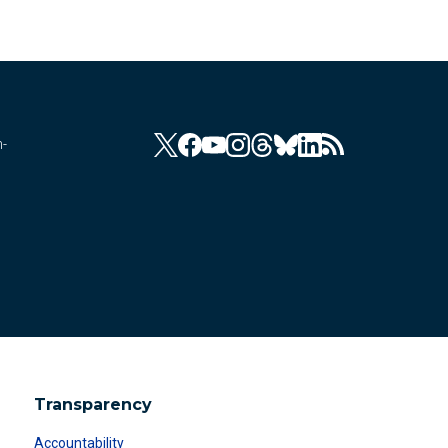
n-
Transparency
Accountability