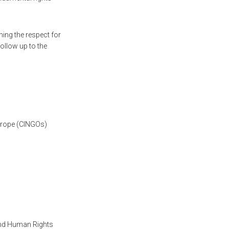
ing the respect for
follow up to the
urope (CINGOs)
 and Human Rights