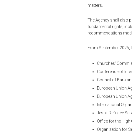
matters.
The Agency shall also p
fundamental rights, inclu
recommendations made
From September 2025, th
Churches' Commiss
Conference of Inte
Council of Bars an
European Union Ag
European Union Ag
International Organ
Jesuit Refugee Ser
Office for the Hi
Organization for S