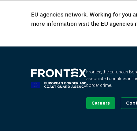
EU agencies network. Working for you an
more information visit the EU agencies
Frontex, the European Bo
associated countries in th
border crime.
Careers
Cont