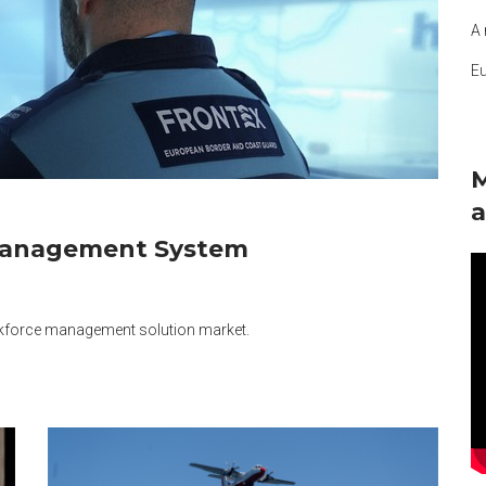
A 
E
M
a
Management System
rkforce management solution market.