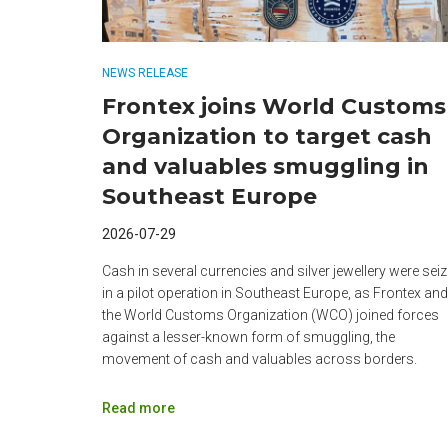
NEWS RELEASE
Frontex joins World Customs
Organization to target cash
and valuables smuggling in
Southeast Europe
2026-07-29
Cash in several currencies and silver jewellery were sei
in a pilot operation in Southeast Europe, as Frontex and
the World Customs Organization (WCO) joined forces
against a lesser-known form of smuggling, the
movement of cash and valuables across borders.
Read more