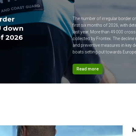
order
The number of irregular border cr
first six months of 2026, with d
EU down
last year. More than 49 000 cross
of 2026
collected by Frontex. The decline
and preventive measures in key d
boats setting out towards Europe
Read more
M