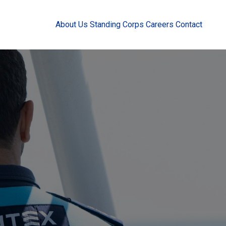
About Us
Standing Corps
Careers
Contact