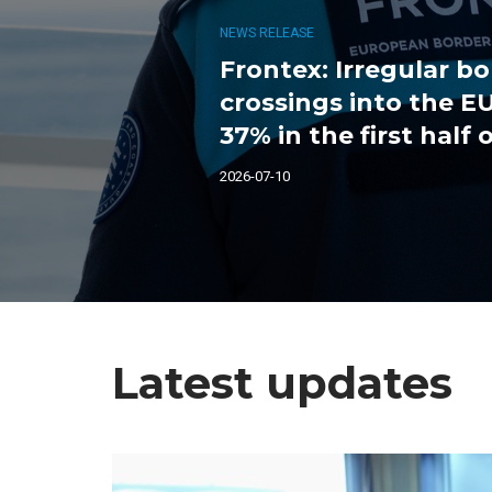
NEWS RELEASE
Frontex: Irregular b
crossings into the 
37% in the first half 
2026-07-10
Latest updates