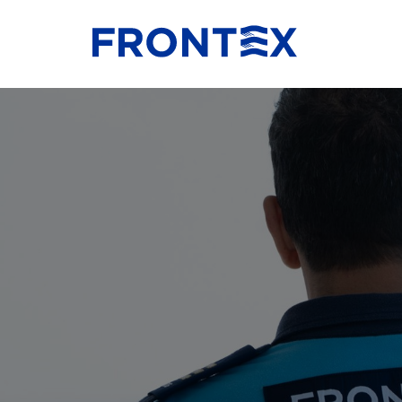
FRONTEX