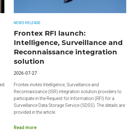
NEWS RELEASE
Frontex RFI launch:
Intelligence, Surveillance and
Reconnaissance integration
solution
2026-07-27
zed
Frontex invites Intelligence, Surveillance and
Reconnaissance (ISR) integration solution providers to
participate in the Request for Information (RFI) for a
Surveillance Data Storage Service (SDSS). The details are
provided in the article.
Read more