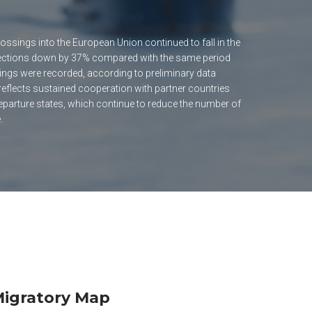
ossings into the European Union continued to fall in the
etections down by 37% compared with the same period
ings were recorded, according to preliminary data
 reflects sustained cooperation with partner countries
eparture states, which continue to reduce the number of
.
igratory Map