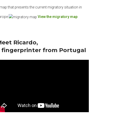
map that presents the current migratory situation in
urope
View the migratory map
eet Ricardo,
 fingerprinter from Portugal