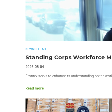
NEWS RELEASE
Standing Corps Workforce 
2026-08-04
Frontex seeks to enhance its understanding on the wo
Read more