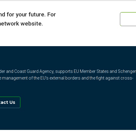
d for your future. For
 network website.
rder and Coast Guard Agency, supports EU Member States and Schenge
e management of the EU's external borders and the fight against cross-
act Us