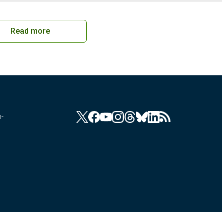
Read more
n-