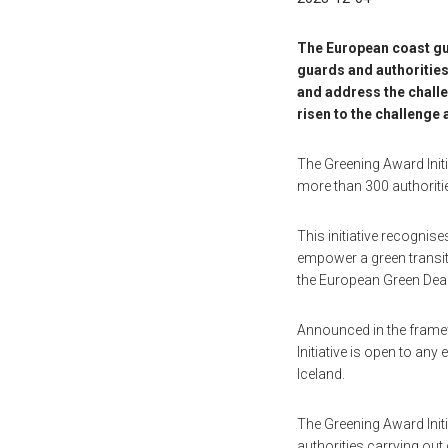
The European coast gua
guards and authorities
and address the challe
risen to the challenge
The Greening Award Initi
more than 300 authorit
This initiative recognis
empower a green transiti
the European Green Deal
Announced in the framew
Initiative is open to an
Iceland.
The Greening Award Initi
authorities carrying ou