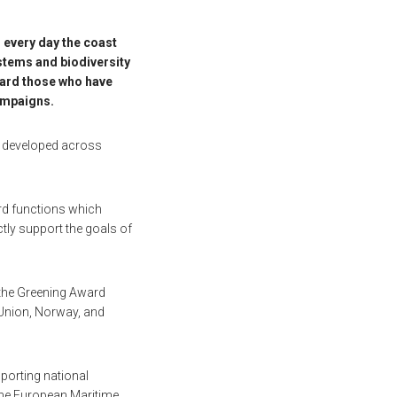
 every day the coast
stems and biodiversity
ward those who have
campaigns.
nd developed across
ard functions which
ctly support the goals of
 the Greening Award
n Union, Norway, and
pporting national
 the European Maritime