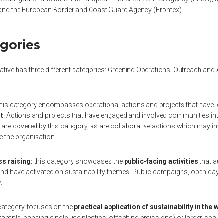
and the European Border and Coast Guard Agency (Frontex).
gories
iative has three different categories: Greening Operations, Outreach an
his category encompasses operational actions and projects that have l
nt
. Actions and projects that have engaged and involved communities inte
 are covered by this category, as are collaborative actions which may 
de the organisation.
s raising:
this category showcases the
public-facing activities
that a
d have activated on sustainability themes. Public campaigns, open days, 
.
category focuses on the
practical application of sustainability in the
example, banning single use plastics, offsetting emissions) or larger-sca