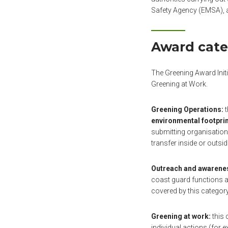
Safety Agency (EMSA), 
Award cate
The Greening Award Init
Greening at Work.
Greening Operations:
t
environmental footpri
submitting organisation
transfer inside or outsi
Outreach and awarenes
coast guard functions an
covered by this category
Greening at work:
this 
individual actions (for 