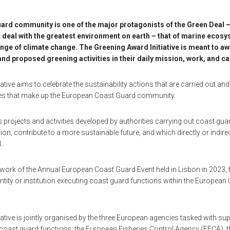
rd community is one of the major protagonists of the Green Deal –
 deal with the greatest environment on earth – that of marine ecosy
nge of climate change. The Greening Award Initiative is meant to a
 and proposed greening activities in their daily mission, work, and 
ative aims to celebrate the sustainability actions that are carried out a
ies that make up the European Coast Guard community.
es projects and activities developed by authorities carrying out coast gu
on, contribute to a more sustainable future, and which directly or indire
.
ork of the Annual European Coast Guard Event held in Lisbon in 2023,
y entity or institution executing coast guard functions within the Europea
ative is jointly organised by the three European agencies tasked with su
t coast guard functions: the European Fisheries Control Agency (EFCA),