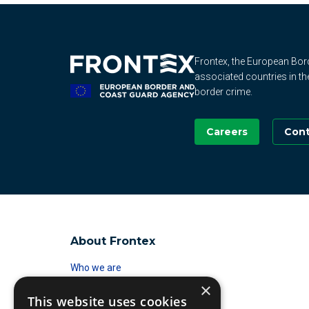
Frontex, the European Bo
associated countries in th
border crime.
Careers
Cont
About Frontex
Who we are
×
Standing Corps
This website uses cookies