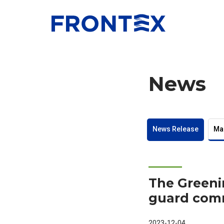
FRONTEX
News
News Release
Ma
The Greeni
guard com
2023-12-04