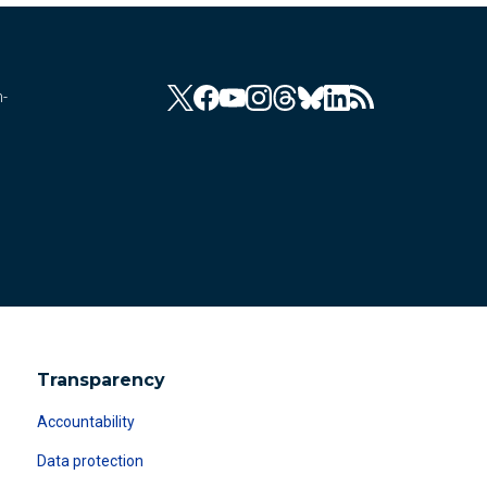
n-
Transparency
Accountability
Data protection