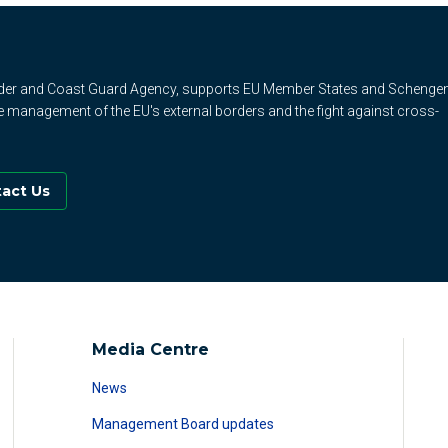
rder and Coast Guard Agency, supports EU Member States and Schenge
e management of the EU's external borders and the fight against cross-
act Us
Media Centre
News
Management Board updates