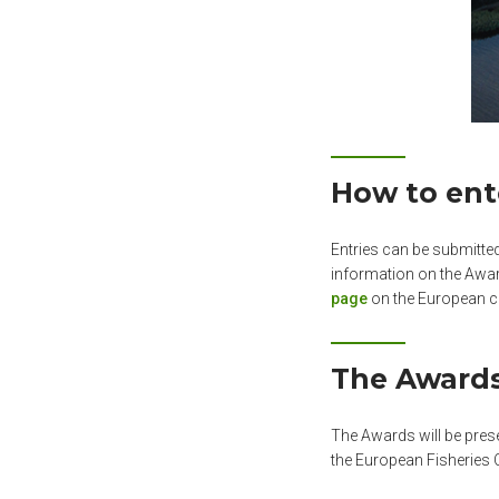
How to ent
Entries can be submitte
information on the Awar
page
on the European c
The Award
The Awards will be pres
the European Fisheries 