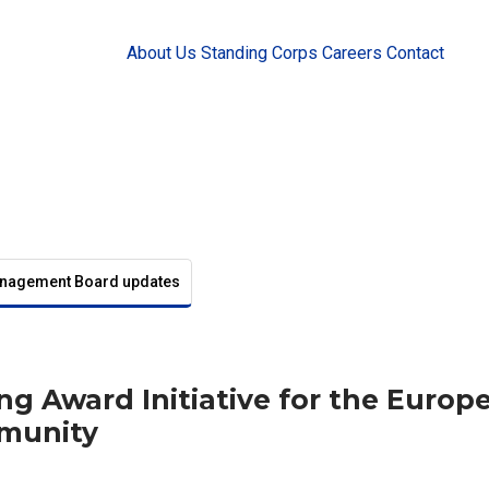
About Us
Standing Corps
Careers
Contact
nagement Board updates
ng Award Initiative for the Europ
munity