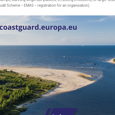
it Scheme – EMAS – registration for an organisation).