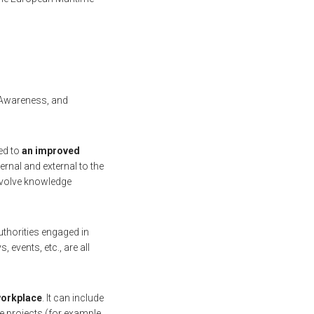
d Awareness, and
ed to
an improved
rnal and external to the
involve knowledge
uthorities engaged in
events, etc., are all
 workplace
. It can include
le projects (for example,