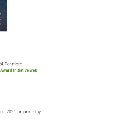
24. For more
Award Initiative web
ent 2024, organised by