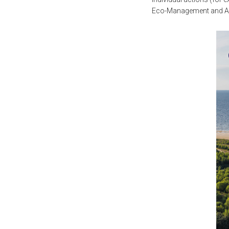
Eco-Management and Aud