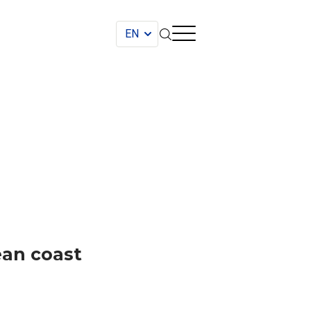
ean coast