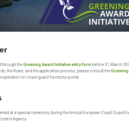
er
d through the
Greening Award Initiative entry form
before 31 March 20
ds, the Rules, and the application process, please consult the
Greening 
ooperation on coast guard functions portal.
s
ented at a special ceremony during the Annual European Coast Guard Ev
Control Agency.