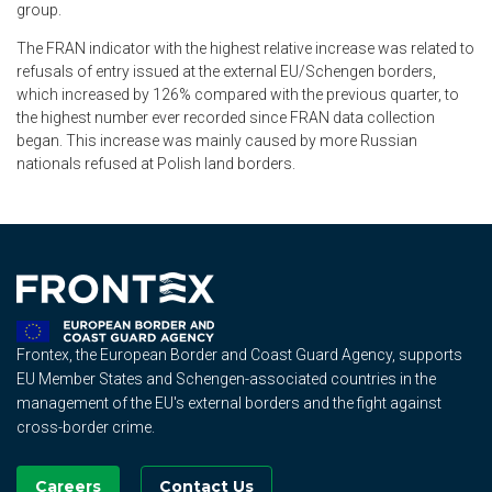
group.
The FRAN indicator with the highest relative increase was related to
refusals of entry issued at the external EU/Schengen borders,
which increased by 126% compared with the previous quarter, to
the highest number ever recorded since FRAN data collection
began. This increase was mainly caused by more Russian
nationals refused at Polish land borders.
Frontex, the European Border and Coast Guard Agency, supports
EU Member States and Schengen-associated countries in the
management of the EU's external borders and the fight against
cross-border crime.
Careers
Contact Us