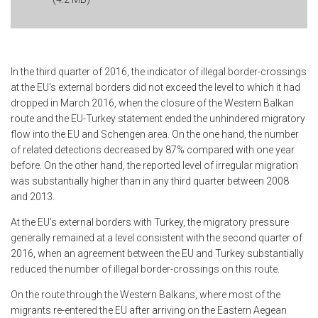
In the third quarter of 2016, the indicator of illegal border-crossings
at the EU’s external borders did not exceed the level to which it had
dropped in March 2016, when the closure of the Western Balkan
route and the EU-Turkey statement ended the unhindered migratory
flow into the EU and Schengen area. On the one hand, the number
of related detections decreased by 87% compared with one year
before. On the other hand, the reported level of irregular migration
was substantially higher than in any third quarter between 2008
and 2013.
At the EU’s external borders with Turkey, the migratory pressure
generally remained at a level consistent with the second quarter of
2016, when an agreement between the EU and Turkey substantially
reduced the number of illegal border-crossings on this route.
On the route through the Western Balkans, where most of the
migrants re-entered the EU after arriving on the Eastern Aegean