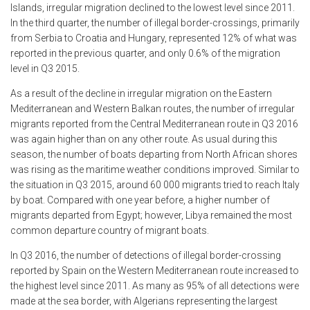
Islands, irregular migration declined to the lowest level since 2011.
In the third quarter, the number of illegal border-crossings, primarily
from Serbia to Croatia and Hungary, represented 12% of what was
reported in the previous quarter, and only 0.6% of the migration
level in Q3 2015.
As a result of the decline in irregular migration on the Eastern
Mediterranean and Western Balkan routes, the number of irregular
migrants reported from the Central Mediterranean route in Q3 2016
was again higher than on any other route. As usual during this
season, the number of boats departing from North African shores
was rising as the maritime weather conditions improved. Similar to
the situation in Q3 2015, around 60 000 migrants tried to reach Italy
by boat. Compared with one year before, a higher number of
migrants departed from Egypt; however, Libya remained the most
common departure country of migrant boats.
In Q3 2016, the number of detections of illegal border-crossing
reported by Spain on the Western Mediterranean route increased to
the highest level since 2011. As many as 95% of all detections were
made at the sea border, with Algerians representing the largest