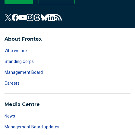
About Frontex
Who we are
Standing Corps
Management Board
Careers
Media Centre
News
Management Board updates