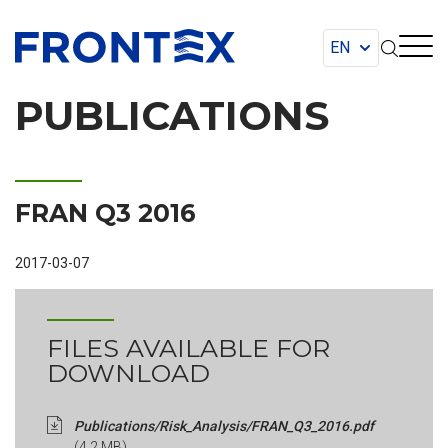
FRONTEX
PUBLICATIONS
FRAN Q3 2016
2017-03-07
FILES AVAILABLE FOR
DOWNLOAD
Publications/Risk_Analysis/FRAN_Q3_2016.pdf
(4.2 MB)