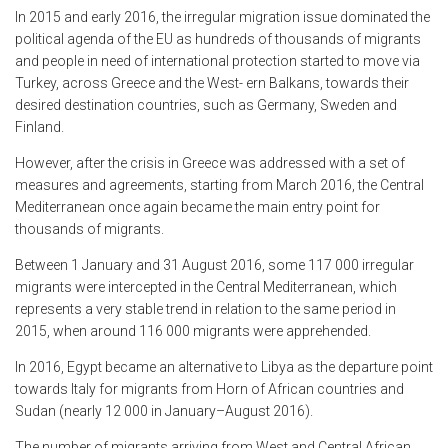
In 2015 and early 2016, the irregular migration issue dominated the
political agenda of the EU as hundreds of thousands of migrants
and people in need of international protection started to move via
Turkey, across Greece and the West- ern Balkans, towards their
desired destination countries, such as Germany, Sweden and
Finland.
However, after the crisis in Greece was addressed with a set of
measures and agreements, starting from March 2016, the Central
Mediterranean once again became the main entry point for
thousands of migrants.
Between 1 January and 31 August 2016, some 117 000 irregular
migrants were intercepted in the Central Mediterranean, which
represents a very stable trend in relation to the same period in
2015, when around 116 000 migrants were apprehended.
In 2016, Egypt became an alternative to Libya as the departure point
towards Italy for migrants from Horn of African countries and
Sudan (nearly 12 000 in January–August 2016).
The number of migrants arriving from West and Central African