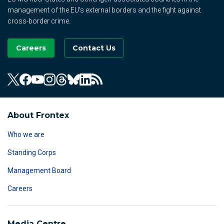
management of the EU's external borders and the fight against
cross-border crime.
Careers
Contact Us
About Frontex
Who we are
Standing Corps
Management Board
Careers
Media Centre