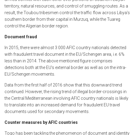
territory, natural resources, and control of smuggling routes. As a
result, the Toubou tribesmen control the traffic flow across Libya’s
southern border from their capital in Murzuq, while the Tuareg
control the Algerian border region.
Document fraud
In 2015, there were almost 3 000 AFIC country nationals detected
with fraudulent travel document in the EU/Schengen area, i.e. 6%
less than in 2014. The above mentioned figure comprises
detections both at the EU's external border as well as on the intra-
EU/Schengen movements.
Data from the first half of 2016 show that this downward trend
continued. However, the rising trend of illegal border-crossings in
the Central Mediterranean involving AFIC country nationals is likely
to translate into an increased demand for fraudulent EU travel
documents used for secondary movements.
Counter measures by AFIC countries
Togo has been tackling the phenomenon of document and identity