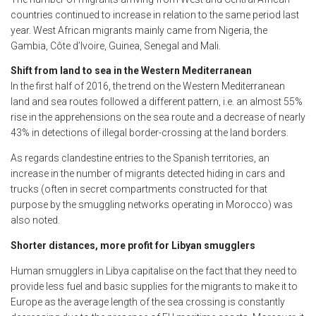
countries continued to increase in relation to the same period last
year. West African migrants mainly came from Nigeria, the
Gambia, Côte d’Ivoire, Guinea, Senegal and Mali.
Shift from land to sea in the Western Mediterranean
In the first half of 2016, the trend on the Western Mediterranean
land and sea routes followed a different pattern, i.e. an almost 55%
rise in the apprehensions on the sea route and a decrease of nearly
43% in detections of illegal border-crossing at the land borders.
As regards clandestine entries to the Spanish territories, an
increase in the number of migrants detected hiding in cars and
trucks (often in secret compartments constructed for that
purpose by the smuggling networks operating in Morocco) was
also noted.
Shorter distances, more profit for Libyan smugglers
Human smugglers in Libya capitalise on the fact that they need to
provide less fuel and basic supplies for the migrants to make it to
Europe as the average length of the sea crossing is constantly