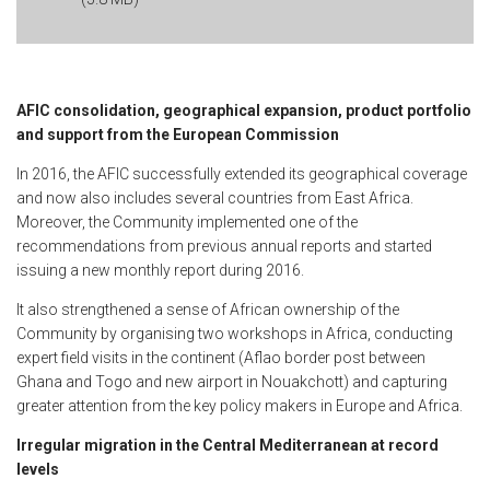
AFIC consolidation, geographical expansion, product portfolio
and support from the European Commission
In 2016, the AFIC successfully extended its geographical coverage
and now also includes several countries from East Africa.
Moreover, the Community implemented one of the
recommendations from previous annual reports and started
issuing a new monthly report during 2016.
It also strengthened a sense of African ownership of the
Community by organising two workshops in Africa, conducting
expert field visits in the continent (Aflao border post between
Ghana and Togo and new airport in Nouakchott) and capturing
greater attention from the key policy makers in Europe and Africa.
Irregular migration in the Central Mediterranean at record
levels