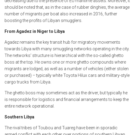
decreasing due to the presence of EU maritime assets. Moreover, it
should be noted that, as in the case of rubber dinghies, the average
number of migrants per boat also increased in 2016, further
boosting the profits of Libyan smugglers.
From Agadez in Niger to Libya
Agadez remains the key transit hub for migratory movements
towards Libya with many smuggling networks operating in the city.
The networks' structure is hierarchical with the so-called ghetto
boss at the top. He owns one or more ghetto compounds where
migrants are lodged, as well as a number of vehicles (either stolen
or purchased) – typically white Toyota Hilux cars and military-style
cargo trucks from Libya.
The ghetto boss may sometimes act as the driver, but typically he
is responsible for logistics and financial arrangements to keep the
entire network operational.
Southern Libya
The rival tribes of Toubou and Tuareg have been in sporadic
armed conflict with each other over portions of southern Libyan