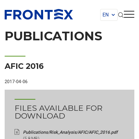
FRONTEX
PUBLICATIONS
AFIC 2016
2017-04-06
FILES AVAILABLE FOR
DOWNLOAD
Publications/Risk_Analysis/AFIC/AFIC_2016.pdf
(5.8 MB)