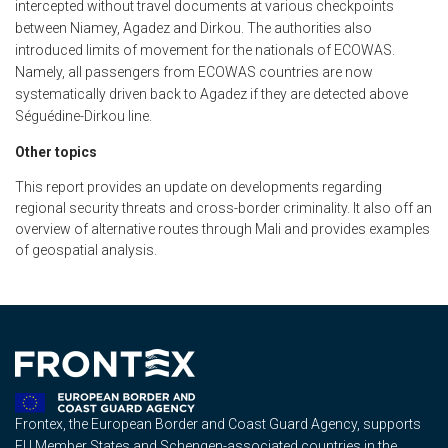
intercepted without travel documents at various checkpoints
between Niamey, Agadez and Dirkou. The authorities also
introduced limits of movement for the nationals of ECOWAS.
Namely, all passengers from ECOWAS countries are now
systematically driven back to Agadez if they are detected above
Séguédine-Dirkou line.
Other topics
This report provides an update on developments regarding
regional security threats and cross-border criminality. It also off an
overview of alternative routes through Mali and provides examples
of geospatial analysis.
Frontex, the European Border and Coast Guard Agency, supports
EU Member States and Schengen-associated countries in the