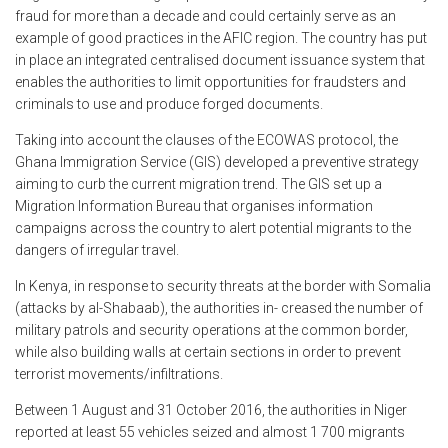
fraud for more than a decade and could certainly serve as an
example of good practices in the AFIC region. The country has put
in place an integrated centralised document issuance system that
enables the authorities to limit opportunities for fraudsters and
criminals to use and produce forged documents.
Taking into account the clauses of the ECOWAS protocol, the
Ghana Immigration Service (GIS) developed a preventive strategy
aiming to curb the current migration trend. The GIS set up a
Migration Information Bureau that organises information
campaigns across the country to alert potential migrants to the
dangers of irregular travel.
In Kenya, in response to security threats at the border with Somalia
(attacks by al-Shabaab), the authorities in- creased the number of
military patrols and security operations at the common border,
while also building walls at certain sections in order to prevent
terrorist movements/infiltrations.
Between 1 August and 31 October 2016, the authorities in Niger
reported at least 55 vehicles seized and almost 1 700 migrants