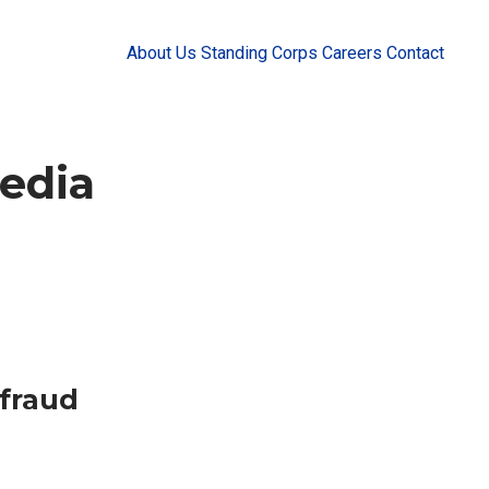
About Us
Standing Corps
Careers
Contact
edia
fraud