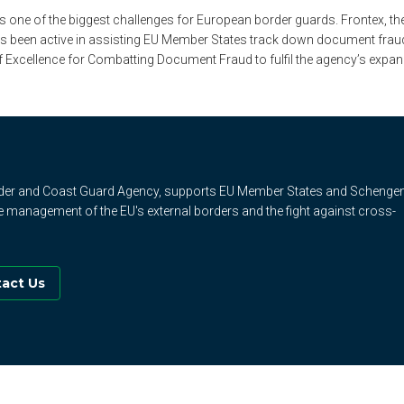
one of the biggest challenges for European border guards. Frontex, t
 been active in assisting EU Member States track down document fraud. E
of Excellence for Combatting Document Fraud to fulfil the agency’s expa
rder and Coast Guard Agency, supports EU Member States and Schenge
e management of the EU's external borders and the fight against cross-
act Us