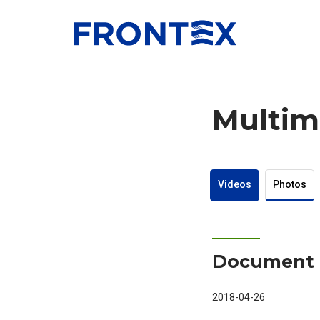
FRONTEX
Multim
Videos
Photos
Document 
2018-04-26