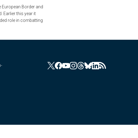
he European Border and
arlier this year it
nded role in combatting
n-