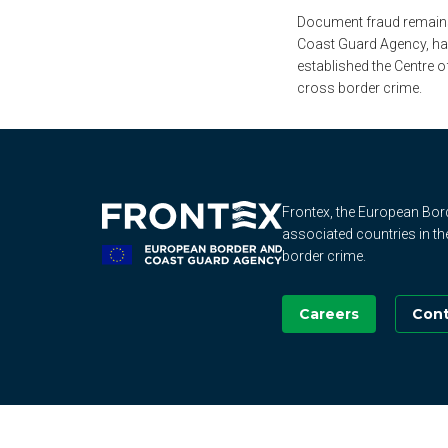
Document fraud remains 
Coast Guard Agency, has
established the Centre 
cross border crime.
Frontex, the European Bo
associated countries in th
border crime.
Careers
Cont