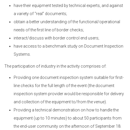
have their equipment tested by technical experts, and against
a variety of “real” documents;
obtain a better understanding of the functional/operational
needs of the first line of border checks;
interact/discuss with border control end users;
have access to a benchmark study on Document Inspection
Systems.
The participation of industry in the activity comprises of:
Providing one document inspection system suitable for first-
line checks for the full length of the event (the document
inspection system provider would be responsible for delivery
and collection of the equipment to/from the venue).
Providing a technical demonstration on how to handle the
equipment (up to 10 minutes) to about 50 participants from
the end-user community on the afternoon of September 18.