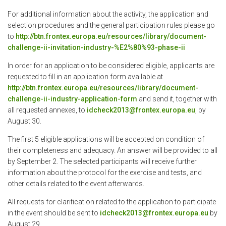
For additional information about the activity, the application and
selection procedures and the general participation rules please go
to
http://btn.frontex.europa.eu/resources/library/document-
challenge-ii-invitation-industry-%E2%80%93-phase-ii
In order for an application to be considered eligible, applicants are
requested to fill in an application form available at
http://btn.frontex.europa.eu/resources/library/document-
challenge-ii-industry-application-form
and send it, together with
all requested annexes, to
idcheck2013@frontex.europa.eu
, by
August 30.
The first 5 eligible applications will be accepted on condition of
their completeness and adequacy. An answer will be provided to all
by September 2. The selected participants will receive further
information about the protocol for the exercise and tests, and
other details related to the event afterwards.
All requests for clarification related to the application to participate
in the event should be sent to
idcheck2013@frontex.europa.eu
by
August 29.