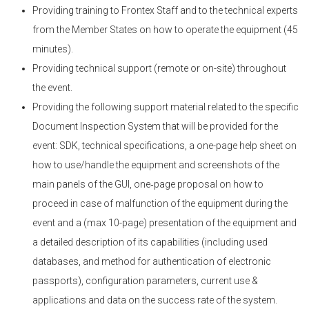
Providing training to Frontex Staff and to the technical experts
from the Member States on how to operate the equipment (45
minutes).
Providing technical support (remote or on-site) throughout
the event.
Providing the following support material related to the specific
Document Inspection System that will be provided for the
event: SDK, technical specifications, a one-page help sheet on
how to use/handle the equipment and screenshots of the
main panels of the GUI, one‑page proposal on how to
proceed in case of malfunction of the equipment during the
event and a (max 10-page) presentation of the equipment and
a detailed description of its capabilities (including used
databases, and method for authentication of electronic
passports), configuration parameters, current use &
applications and data on the success rate of the system.