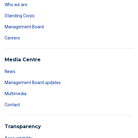
Who we are
Standing Corps
Management Board
Careers
Media Centre
News
Management Board updates
Multimedia
Contact
Transparency