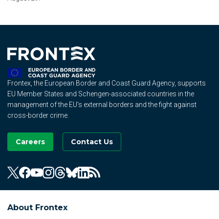
Frontex, the European Border and Coast Guard Agency, supports
EU Member States and Schengen-associated countries in the
management of the EU's external borders and the fight against
cross-border crime.
Careers
Contact Us
About Frontex