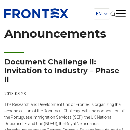
FRONTEX
Announcements
Document Challenge II:
Invitation to Industry – Phase
II
2013-08-23
The Research and Development Unit of Frontex is organizing the
second edition of the Document Challenge with the cooperation of
the Portuguese Immigration Services (SEF), the UK National
Document Fraud Unit (NDFU), the Royal Netherlands