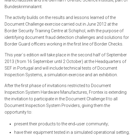
Marechaussee and the German Forensic Science Institute, part of
Bundeskriminalamt.
The activity builds on the results and lessons learned of the
Document Challenge exercise carried out in June 2012 at the
Border Security Training Centre at Schiphol, with the purpose of
identifying document fraud detection challenges and solutions for
Border Guard officers working in the first line of Border Checks.
This year´s edition will take place in the second half of September
2013 (from 16 September until 2 October) at the Headquarters of
SEF in Portugal and will include technical tests of Document
Inspection Systems, a simulation exercise and an exhibition.
After the first phase of invitations restricted to Document
Inspection System Hardware Manufactures, Frontex is extending
the invitation to participate in the Document Challenge II to all
Document Inspection System Providers, giving them the
opportunity to:
present their products to the end‑user community;
have their equipment tested in a simulated operational setting;