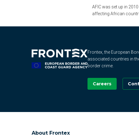
AFIC was set up in 2010
affecting African countr
Frontex, the European Bo
associated countries in th
border crime.
Careers
Cont
About Frontex