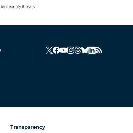
er security threats
n-
Transparency