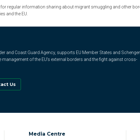
 for regular information sharing about migrant smuggling and other bord
ies and the EU.
rder and Coast Guard Agency, supports EU Member States and Schenge
e management of the EU's external borders and the fight against cross-
act Us
Media Centre