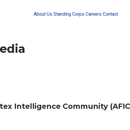
About Us
Standing Corps
Careers
Contact
edia
ntex Intelligence Community (AFIC