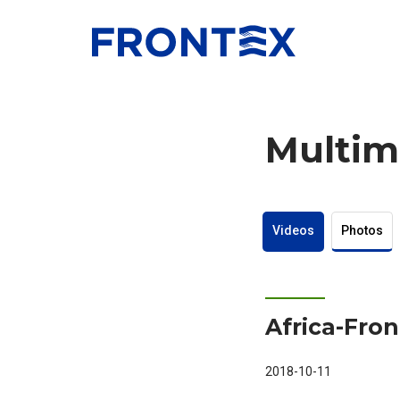
FRONTEX
Multim
Videos
Photos
Africa-Fro
2018-10-11